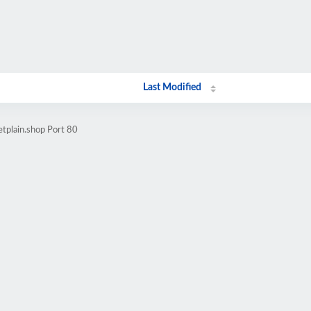
Last Modified
etplain.shop Port 80