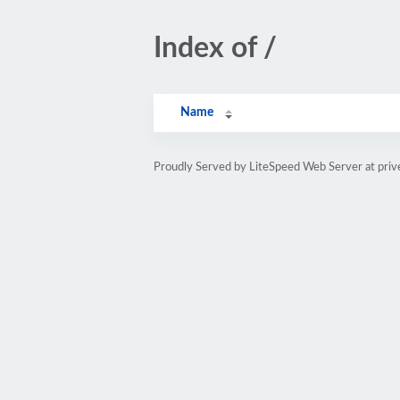
Index of /
Name
Proudly Served by LiteSpeed Web Server at priv